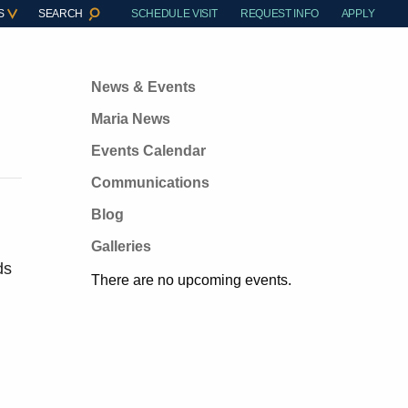
S
SEARCH
SCHEDULE VISIT
REQUEST INFO
APPLY
News & Events
Maria News
Events Calendar
Communications
Blog
Galleries
ds
There are no upcoming events.