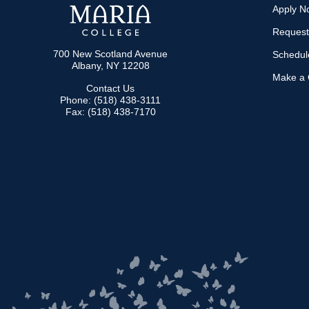
Apply N
Request
700 New Scotland Avenue
Schedule
Albany, NY 12208
Make a G
Contact Us
Phone: (518) 438-3111
Fax: (518) 438-7170