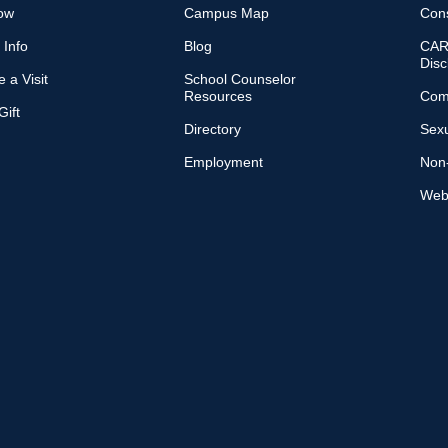
ow
Campus Map
Con
 Info
Blog
CARE
Disc
 a Visit
School Counselor
Resources
Com
ift
Directory
Sexu
Employment
Non-
Web 