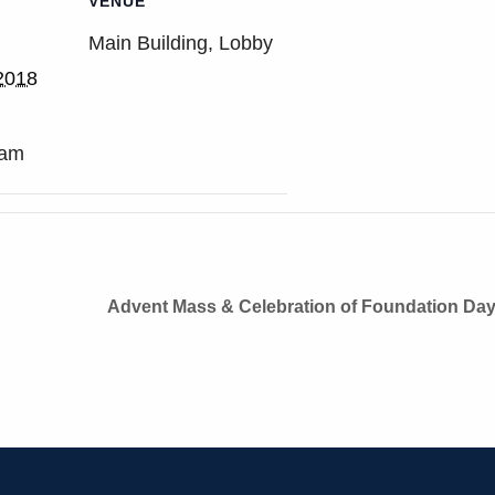
VENUE
Main Building, Lobby
2018
 am
Advent Mass & Celebration of Foundation Da