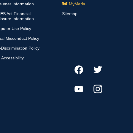
sumer Information
MyMaria
S Act Financial
Sitemap
losure Information
puter Use Policy
al Misconduct Policy
Discrimination Policy
Accessibility