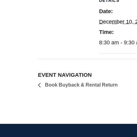
DETAILS
Date:
December 10, 
Time:
8:30 am - 9:30
EVENT NAVIGATION
Book Buyback & Rental Return