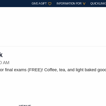
GIVE A GIFT
INFORMATION FOR
QUICKLINK
k
30 AM
r final exams (FREE)! Coffee, tea, and light baked goo