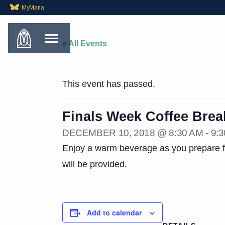
MyMaria
« All Events
This event has passed.
Finals Week Coffee Brea
DECEMBER 10, 2018 @ 8:30 AM
-
9:
Enjoy a warm beverage as you prepare fo
will be provided.
Add to calendar