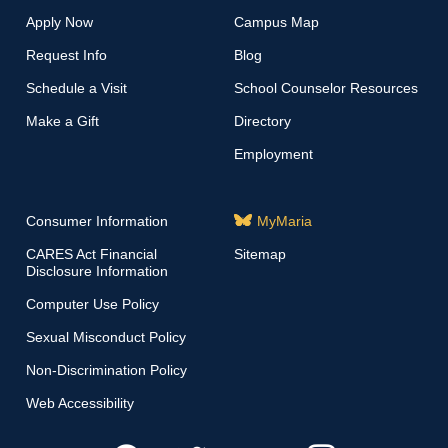
Apply Now
Campus Map
Request Info
Blog
Schedule a Visit
School Counselor Resources
Make a Gift
Directory
Employment
Consumer Information
MyMaria
CARES Act Financial
Sitemap
Disclosure Information
Computer Use Policy
Sexual Misconduct Policy
Non-Discrimination Policy
Web Accessibility