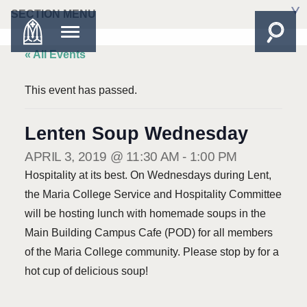
SECTION MENU
« All Events
This event has passed.
Lenten Soup Wednesday
APRIL 3, 2019 @ 11:30 AM
-
1:00 PM
Hospitality at its best. On Wednesdays during Lent,
the Maria College Service and Hospitality Committee
will be hosting lunch with homemade soups in the
Main Building Campus Cafe (POD) for all members
of the Maria College community. Please stop by for a
hot cup of delicious soup!