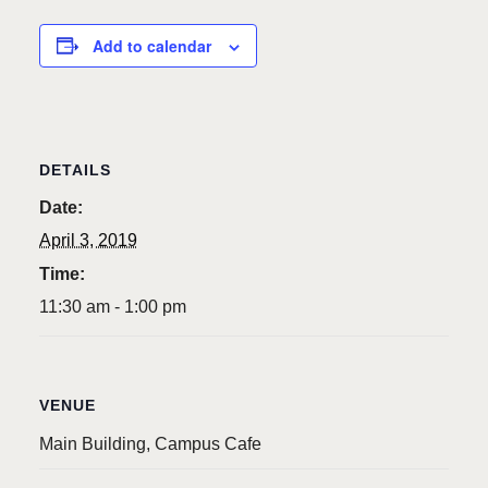
Add to calendar
DETAILS
Date:
April 3, 2019
Time:
11:30 am - 1:00 pm
VENUE
Main Building, Campus Cafe