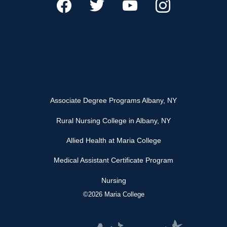
Associate Degree Programs Albany, NY
Rural Nursing College in Albany, NY
Allied Health at Maria College
Medical Assistant Certificate Program
Nursing
©2026 Maria College