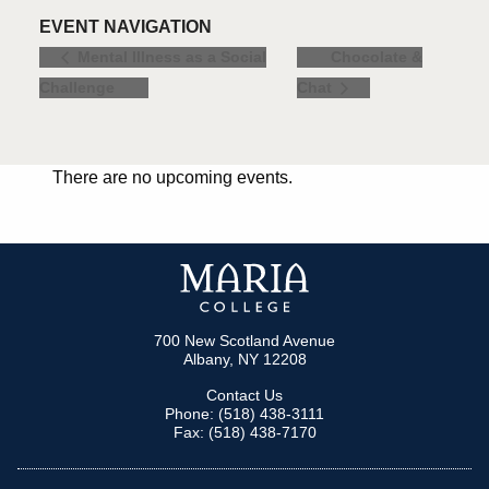
EVENT NAVIGATION
Chocolate &
Mental Illness as a Social
Challenge
Chat
There are no upcoming events.
700 New Scotland Avenue
Albany, NY 12208
Contact Us
Phone: (518) 438-3111
Fax: (518) 438-7170