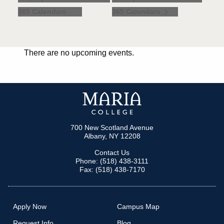
365 Calendars
365 Calendars
There are no upcoming events.
700 New Scotland Avenue
Albany, NY 12208
Contact Us
Phone: (518) 438-3111
Fax: (518) 438-7170
Apply Now
Campus Map
Request Info
Blog