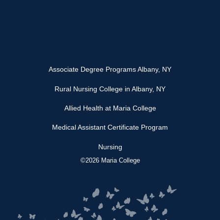
Associate Degree Programs Albany, NY
Rural Nursing College in Albany, NY
Allied Health at Maria College
Medical Assistant Certificate Program
Nursing
©2026 Maria College