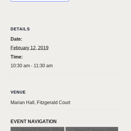
DETAILS
Date:
February 12, 2019
Time:
10:30 am - 11:30 am
VENUE
Marian Hall, Fitzgerald Court
EVENT NAVIGATION
Open IT Hours: Office
Open IT Hours: Office