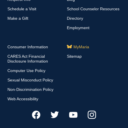
Schedule a Visit
School Counselor Resources
Make a Gift
Directory
Employment
Consumer Information
MyMaria
CARES Act Financial
Sitemap
Disclosure Information
Computer Use Policy
Sexual Misconduct Policy
Non-Discrimination Policy
Web Accessibility