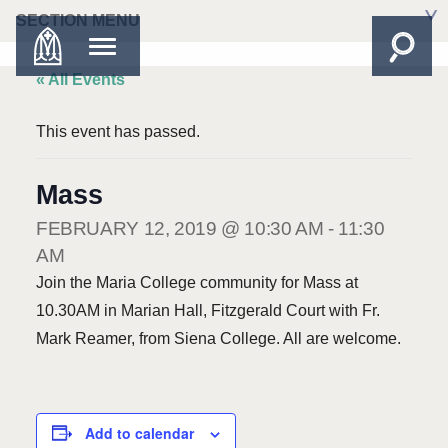
SECTION MENU
« All Events
This event has passed.
Mass
FEBRUARY 12, 2019 @ 10:30 AM
-
11:30
AM
Join the Maria College community for Mass at
10.30AM in Marian Hall, Fitzgerald Court with Fr.
Mark Reamer, from Siena College. All are welcome.
Add to calendar