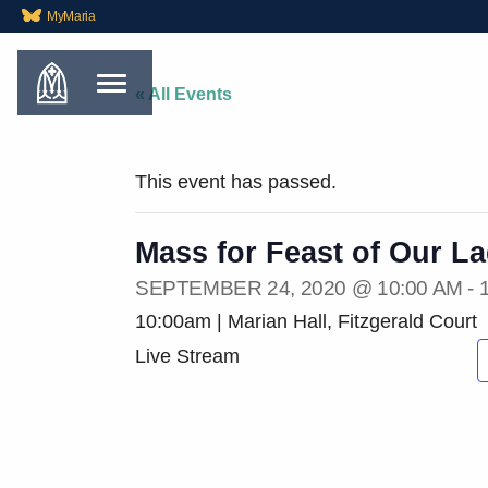
MyMaria
« All Events
This event has passed.
Mass for Feast of Our L
SEPTEMBER 24, 2020 @ 10:00 AM
-
10:00am | Marian Hall, Fitzgerald Court
Live Stream