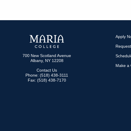
Apply N
Request
700 New Scotland Avenue
Schedule
Albany, NY 12208
Make a G
Contact Us
Phone: (518) 438-3111
Fax: (518) 438-7170