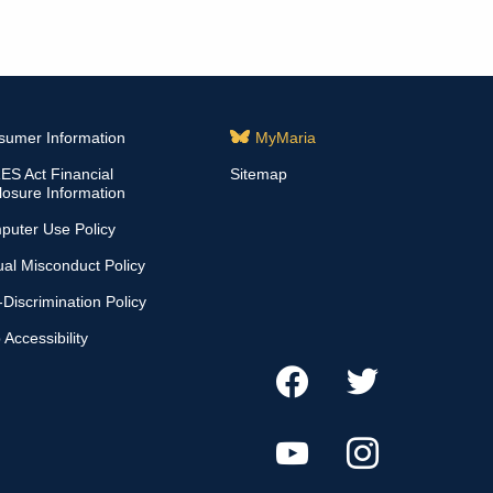
sumer Information
MyMaria
S Act Financial
Sitemap
losure Information
puter Use Policy
al Misconduct Policy
Discrimination Policy
Accessibility