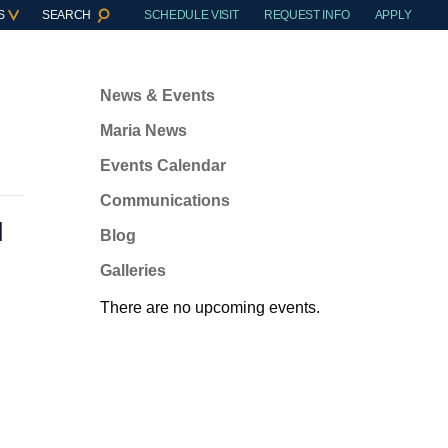
S
SEARCH
SCHEDULE VISIT
REQUEST INFO
APPLY
News & Events
Maria News
Events Calendar
Communications
M
Blog
Galleries
There are no upcoming events.