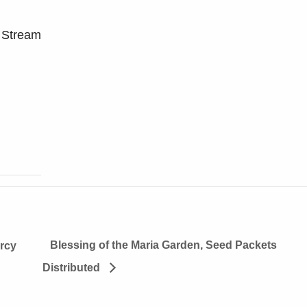
 Stream
Blessing of the Maria Garden, Seed Packets
rcy
Distributed