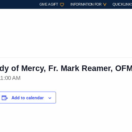
GIVE A GIFT
INFORMATION FOR
QUICKLINK
ady of Mercy, Fr. Mark Reamer, OF
11:00 AM
Add to calendar