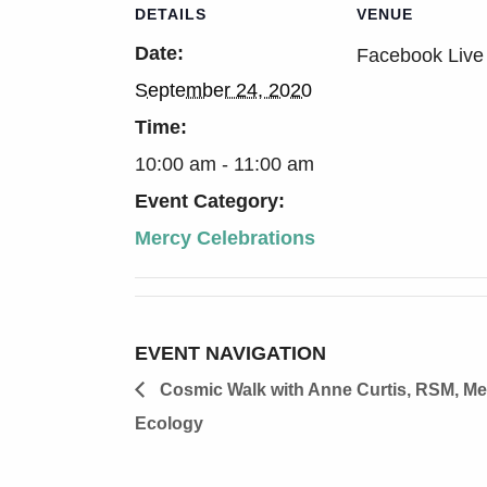
DETAILS
VENUE
Date:
Facebook Live
September 24, 2020
Time:
10:00 am - 11:00 am
Event Category:
Mercy Celebrations
EVENT NAVIGATION
Cosmic Walk with Anne Curtis, RSM, Me
Ecology