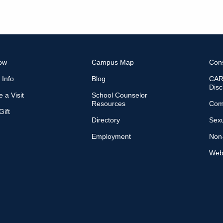
ow
Campus Map
Con
 Info
Blog
CARE
Disc
 a Visit
School Counselor
Resources
Com
ift
Directory
Sexu
Employment
Non-
Web 