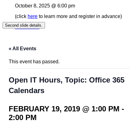
October 8, 2025 @ 6:00 pm
(click
here
to learn more and register in advance)
Second slide details.
Read More
« All Events
This event has passed.
Open IT Hours, Topic: Office 365
Calendars
FEBRUARY 19, 2019 @ 1:00 PM
-
2:00 PM