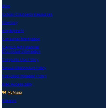
Blog
School Counselor Resources
Directory
Employment
Consumer Information
CARES Act Financial
Disclosure Information
Computer Use Policy
Sexual Misconduct Policy
Non-Discrimination Policy
Web Accessibility
MyMaria
Sitemap