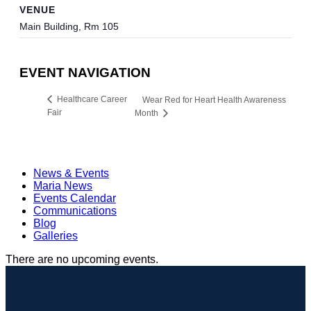
VENUE
Main Building, Rm 105
EVENT NAVIGATION
Healthcare Career
Wear Red for Heart Health Awareness
Fair
Month
News & Events
Maria News
Events Calendar
Communications
Blog
Galleries
There are no upcoming events.