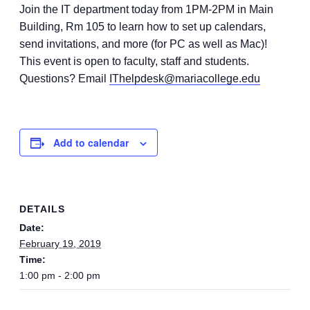
Join the IT department today from 1PM-2PM in Main
Building, Rm 105 to learn how to set up calendars,
send invitations, and more (for PC as well as Mac)!
This event is open to faculty, staff and students.
Questions? Email
IThelpdesk@mariacollege.edu
Add to calendar
DETAILS
Date:
February 19, 2019
Time:
1:00 pm - 2:00 pm