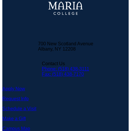
700 New Scotland Avenue
Albany, NY 12208
Contact Us
Phone: (518) 438-3111
Fax: (518) 438-7170
Apply Now
Request Info
Schedule a Visit
Make a Gift
Campus Map