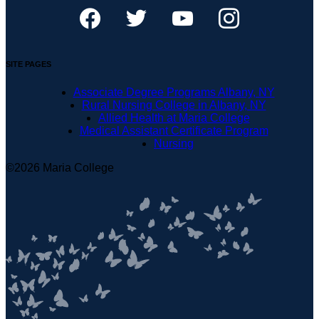
SITE PAGES
Associate Degree Programs Albany, NY
Rural Nursing College in Albany, NY
Allied Health at Maria College
Medical Assistant Certificate Program
Nursing
©2026 Maria College