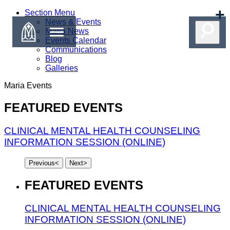
Section Menu
News & Events
Maria News
Events Calendar
Communications
Blog
Galleries
Maria
Events
FEATURED EVENTS
CLINICAL MENTAL HEALTH COUNSELING
INFORMATION SESSION (ONLINE)
Previous
<
Next
>
FEATURED EVENTS
CLINICAL MENTAL HEALTH COUNSELING
INFORMATION SESSION (ONLINE)