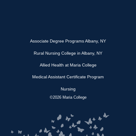
Associate Degree Programs Albany, NY
Rural Nursing College in Albany, NY
Allied Health at Maria College
Medical Assistant Certificate Program
Nursing
©2026 Maria College