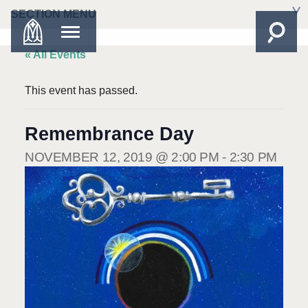
SECTION MENU
« All Events
This event has passed.
Remembrance Day
NOVEMBER 12, 2019 @ 2:00 PM
-
2:30 PM