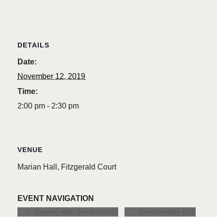
DETAILS
Date:
November 12, 2019
Time:
2:00 pm - 2:30 pm
VENUE
Marian Hall, Fitzgerald Court
EVENT NAVIGATION
Comfortable Cup
Coping with the Holidays