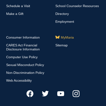
Schedule a Visit
School Counselor Resources
Make a Gift
Directory
Employment
Consumer Information
MyMaria
CARES Act Financial
Sitemap
Disclosure Information
Computer Use Policy
Sexual Misconduct Policy
Non-Discrimination Policy
Web Accessibility