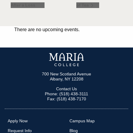
After a Loss
of Tea
There are no upcoming events.
700 New Scotland Avenue
Albany, NY 12208
Contact Us
Phone: (518) 438-3111
Fax: (518) 438-7170
Apply Now
Campus Map
Request Info
Blog