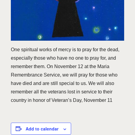
One spiritual works of mercy is to pray for the dead,
especially those who have no one to pray for, and
remember them. On November 12 at the Maria
Remembrance Service, we will pray for those who
have died and are still special to us. We will also
remember all the veterans lost in service to their
country in honor of Veteran’s Day, November 11
Add to calendar