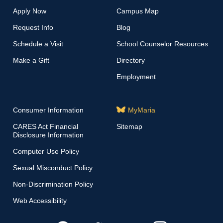
Apply Now
Campus Map
Request Info
Blog
Schedule a Visit
School Counselor Resources
Make a Gift
Directory
Employment
Consumer Information
MyMaria
CARES Act Financial
Sitemap
Disclosure Information
Computer Use Policy
Sexual Misconduct Policy
Non-Discrimination Policy
Web Accessibility