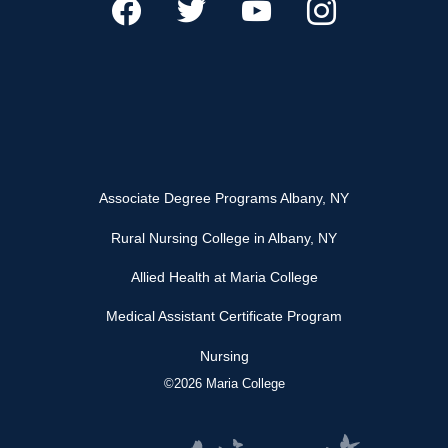
Associate Degree Programs Albany, NY
Rural Nursing College in Albany, NY
Allied Health at Maria College
Medical Assistant Certificate Program
Nursing
©2026 Maria College