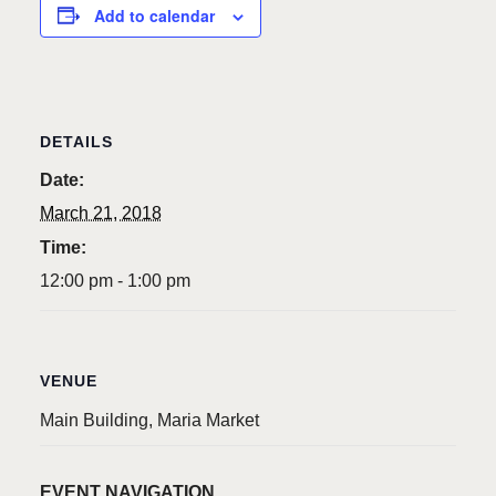
Add to calendar
DETAILS
Date:
March 21, 2018
Time:
12:00 pm - 1:00 pm
VENUE
Main Building, Maria Market
EVENT NAVIGATION