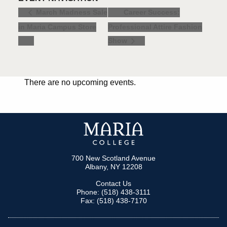
Career Success:
March Madness Sale
in Maria Campus Store
Professional Attire Fashion
Show
There are no upcoming events.
700 New Scotland Avenue
Albany, NY 12208
Contact Us
Phone: (518) 438-3111
Fax: (518) 438-7170