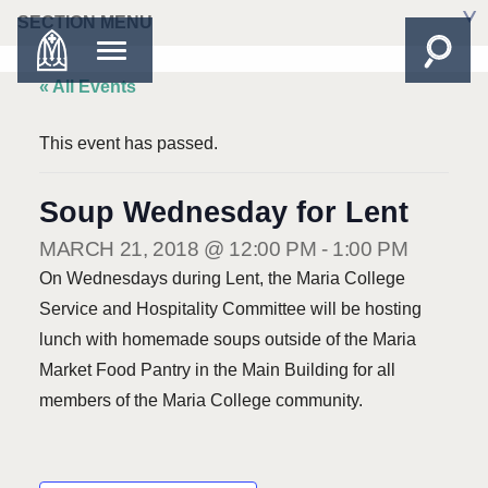
SECTION MENU
« All Events
This event has passed.
Soup Wednesday for Lent
MARCH 21, 2018 @ 12:00 PM
-
1:00 PM
On Wednesdays during Lent, the Maria College
Service and Hospitality Committee will be hosting
lunch with homemade soups outside of the Maria
Market Food Pantry in the Main Building for all
members of the Maria College community.