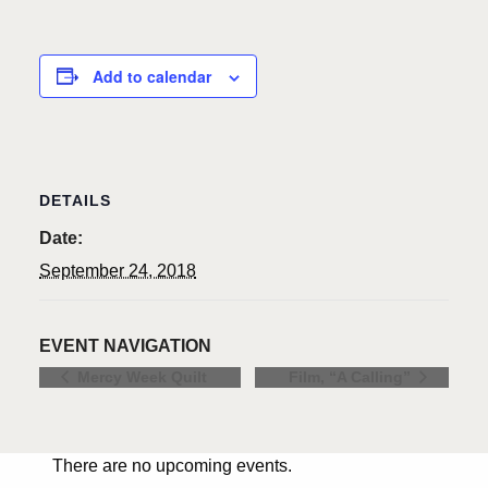
Add to calendar
DETAILS
Date:
September 24, 2018
EVENT NAVIGATION
Mercy Week Quilt
Film, “A Calling”
There are no upcoming events.