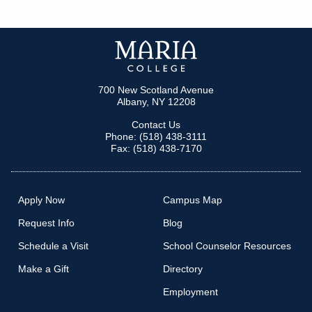
700 New Scotland Avenue
Albany, NY 12208
Contact Us
Phone: (518) 438-3111
Fax: (518) 438-7170
Apply Now
Campus Map
Request Info
Blog
Schedule a Visit
School Counselor Resources
Make a Gift
Directory
Employment