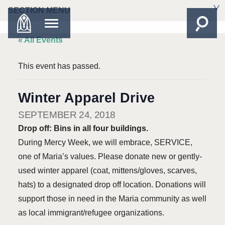
SECTION MENU
« All Events
This event has passed.
Winter Apparel Drive
SEPTEMBER 24, 2018
Drop off: Bins in all four buildings.
During Mercy Week, we will embrace, SERVICE,
one of Maria’s values. Please donate new or gently-
used winter apparel (coat, mittens/gloves, scarves,
hats) to a designated drop off location. Donations will
support those in need in the Maria community as well
as local immigrant/refugee organizations.