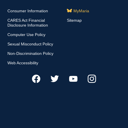
Consumer Information
MyMaria
CARES Act Financial
Sitemap
Disclosure Information
Computer Use Policy
Sexual Misconduct Policy
Non-Discrimination Policy
Web Accessibility