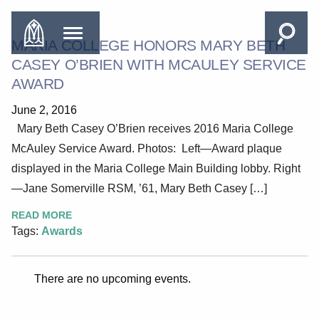
MARIA COLLEGE HONORS MARY BETH
CASEY O’BRIEN WITH MCAULEY SERVICE
AWARD
June 2, 2016
Mary Beth Casey O’Brien receives 2016 Maria College
McAuley Service Award. Photos: Left—Award plaque
displayed in the Maria College Main Building lobby. Right
—Jane Somerville RSM, ’61, Mary Beth Casey […]
READ MORE
Tags:
Awards
There are no upcoming events.