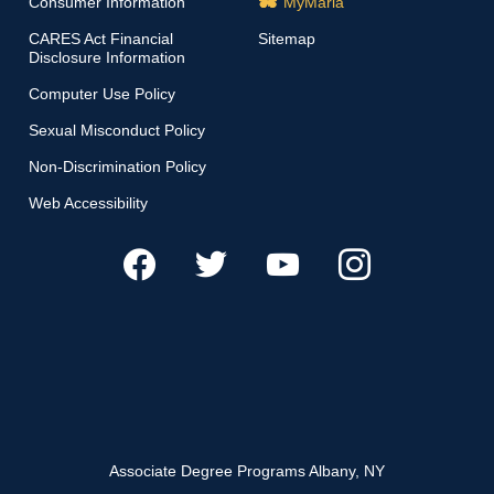
Consumer Information
MyMaria
CARES Act Financial
Sitemap
Disclosure Information
Computer Use Policy
Sexual Misconduct Policy
Non-Discrimination Policy
Web Accessibility
Associate Degree Programs Albany, NY