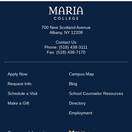
700 New Scotland Avenue
Albany, NY 12208
Contact Us
Phone: (518) 438-3111
Fax: (518) 438-7170
Apply Now
Campus Map
Request Info
Blog
Schedule a Visit
School Counselor Resources
Make a Gift
Directory
Employment