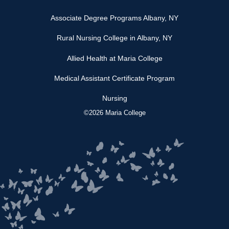
Associate Degree Programs Albany, NY
Rural Nursing College in Albany, NY
Allied Health at Maria College
Medical Assistant Certificate Program
Nursing
©2026 Maria College