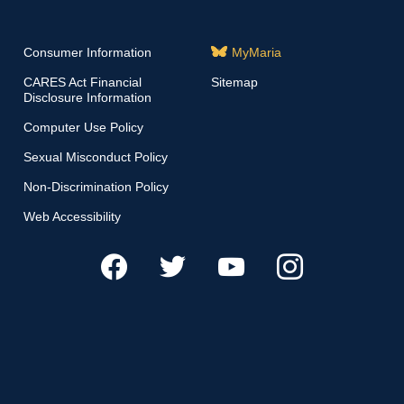
Consumer Information
MyMaria
CARES Act Financial
Sitemap
Disclosure Information
Computer Use Policy
Sexual Misconduct Policy
Non-Discrimination Policy
Web Accessibility