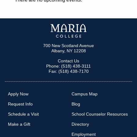
700 New Scotland Avenue
Albany, NY 12208
Contact Us
Phone: (518) 438-3111
Fax: (518) 438-7170
Apply Now
Campus Map
Request Info
Blog
Schedule a Visit
School Counselor Resources
Make a Gift
Directory
Employment