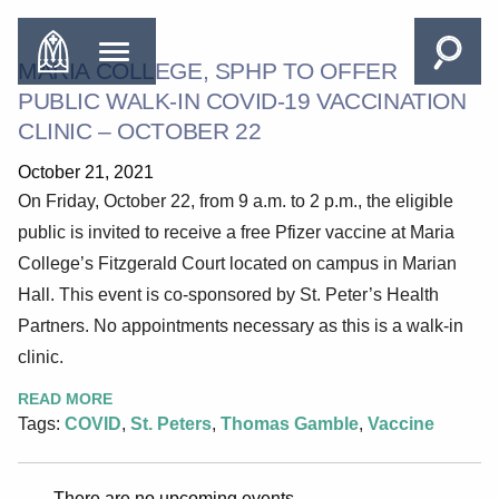
MARIA COLLEGE, SPHP TO OFFER
PUBLIC WALK-IN COVID-19 VACCINATION
CLINIC – OCTOBER 22
October 21, 2021
On Friday, October 22, from 9 a.m. to 2 p.m., the eligible
public is invited to receive a free Pfizer vaccine at Maria
College’s Fitzgerald Court located on campus in Marian
Hall. This event is co-sponsored by St. Peter’s Health
Partners. No appointments necessary as this is a walk-in
clinic.
READ MORE
Tags:
COVID
,
St. Peters
,
Thomas Gamble
,
Vaccine
There are no upcoming events.