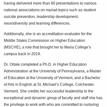
having delivered more than 60 presentations to various
national associations on myriad topics such as student
suicide prevention, leadership development,
neurodiversity and learning differences.
Additionally, she is an accreditation evaluator for the
Middle States Commission on Higher Education
(MSCHE), a role that brought her to Maria College’s
campus back in 2019.
Dr. Ortale completed a Ph.D. in Higher Education
Administration at the University of Pennsylvania, a Master
of Education at the University of Vermont, and a Bachelor
of Arts in English at St. Michael’s College, Colchester,
Vermont. She credits her successful leadership to the
exceptional and dynamic group of faculty and staff she has
the privilege to work with who are committed to nurturing