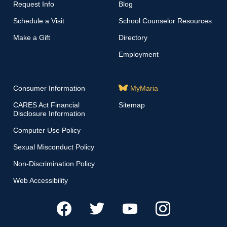
Request Info
Blog
Schedule a Visit
School Counselor Resources
Make a Gift
Directory
Employment
Consumer Information
MyMaria
CARES Act Financial
Sitemap
Disclosure Information
Computer Use Policy
Sexual Misconduct Policy
Non-Discrimination Policy
Web Accessibility