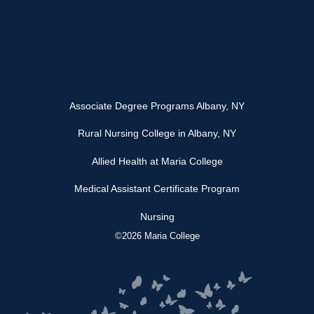
Associate Degree Programs Albany, NY
Rural Nursing College in Albany, NY
Allied Health at Maria College
Medical Assistant Certificate Program
Nursing
©2026 Maria College