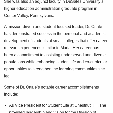
She was also an adjunct faculty in DeSales University’s
higher education administration graduate program in
Center Valley, Pennsylvania.
A mission-driven and student-focused leader, Dr. Ortale
has demonstrated success in the personal and academic
development of students at small colleges that offer career-
relevant experiences, similar to Maria. Her career has
been a commitment to assisting underserved and diverse
populations while enhancing student life and co-curricular
opportunities to strengthen the learning communities she
led.
Some of Dr. Ortale’s notable career accomplishments
include:
As Vice President for Student Life at Chestnut Hill, she
provided leadership and vision for the Division of