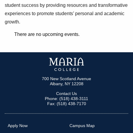
student success by providing resources and transformative
experiences to promote students’ personal and academic
growth.
There are no upcoming events.
700 New Scotland Avenue
Albany, NY 12208
Contact Us
Phone: (518) 438-3111
Fax: (518) 438-7170
Apply Now
Campus Map