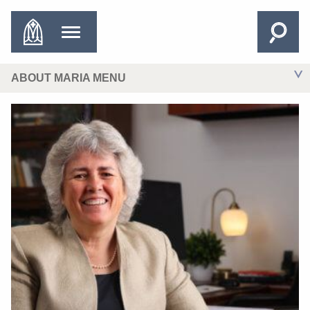
ABOUT MARIA MENU