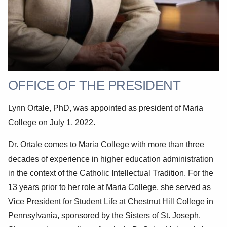
OFFICE OF THE PRESIDENT
Lynn Ortale, PhD, was appointed as president of Maria
College on July 1, 2022.
Dr. Ortale comes to Maria College with more than three
decades of experience in higher education administration
in the context of the Catholic Intellectual Tradition. For the
13 years prior to her role at Maria College, she served as
Vice President for Student Life at Chestnut Hill College in
Pennsylvania, sponsored by the Sisters of St. Joseph.