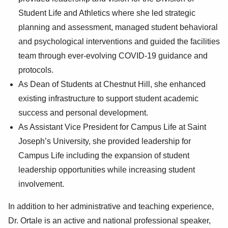
Student Life and Athletics where she led strategic
planning and assessment, managed student behavioral
and psychological interventions and guided the facilities
team through ever-evolving COVID-19 guidance and
protocols.
As Dean of Students at Chestnut Hill, she enhanced
existing infrastructure to support student academic
success and personal development.
As Assistant Vice President for Campus Life at Saint
Joseph’s University, she provided leadership for
Campus Life including the expansion of student
leadership opportunities while increasing student
involvement.
In addition to her administrative and teaching experience,
Dr. Ortale is an active and national professional speaker,