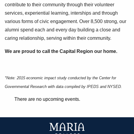
contribute to their community through their volunteer
services, experiential learning, interships and through
various forms of civic engagement. Over 8,500 strong, our
alumni spend each and every day building a close and
caring relationship, serving within their community.
We are proud to call the Capital Region our home.
*Note: 2015 economic impact study conducted by the Center for
Governmental Research with data compiled by IPEDS and NYSED.
There are no upcoming events.