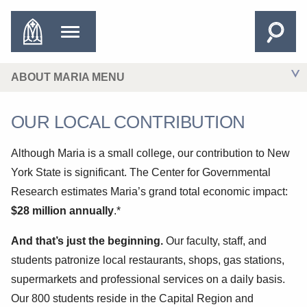
ABOUT MARIA MENU
OUR LOCAL CONTRIBUTION
Although Maria is a small college, our contribution to New
York State is significant. The Center for Governmental
Research estimates Maria’s grand total economic impact:
$28 million annually
.*
And that’s just the beginning.
Our faculty, staff, and
students patronize local restaurants, shops, gas stations,
supermarkets and professional services on a daily basis.
Our 800 students reside in the Capital Region and