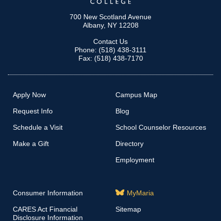
700 New Scotland Avenue
Albany, NY 12208
Contact Us
Phone: (518) 438-3111
Fax: (518) 438-7170
Apply Now
Campus Map
Request Info
Blog
Schedule a Visit
School Counselor Resources
Make a Gift
Directory
Employment
Consumer Information
MyMaria
CARES Act Financial
Sitemap
Disclosure Information