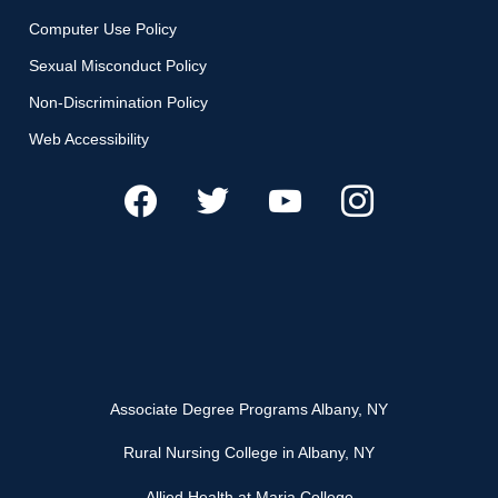
Computer Use Policy
Sexual Misconduct Policy
Non-Discrimination Policy
Web Accessibility
Associate Degree Programs Albany, NY
Rural Nursing College in Albany, NY
Allied Health at Maria College