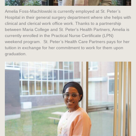
Amelia Foss-Machlowski is currently employed at St. Peter’s
Hospital in their general surgery department where she helps with
clinical and clerical work office work. Thanks to a partnership
between Maria College and St. Peter's Health Partners, Amelia is
currently enrolled in the Practical Nurse Certificate (LPN)
weekend program. St. Peter’s Health Care Partners pays for her
tuition in exchange for her commitment to work for them upon
graduation.