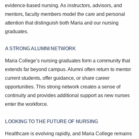
evidence-based nursing. As instructors, advisors, and
mentors, faculty members model the care and personal
attention that distinguish both Maria and our nursing
graduates.
A STRONG ALUMNI NETWORK
Maria College’s nursing graduates form a community that
extends far beyond campus. Alumni often return to mentor
current students, offer guidance, or share career
opportunities. This strong network creates a sense of
continuity and provides additional support as new nurses
enter the workforce.
LOOKING TO THE FUTURE OF NURSING
Healthcare is evolving rapidly, and Maria College remains