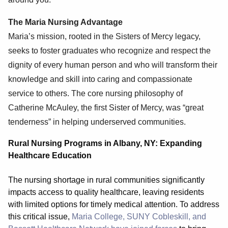
The Maria Nursing Advantage
Maria’s mission, rooted in the Sisters of Mercy legacy,
seeks to foster graduates who recognize and respect the
dignity of every human person and who will transform their
knowledge and skill into caring and compassionate
service to others. The core nursing philosophy of
Catherine McAuley, the first Sister of Mercy, was “great
tenderness” in helping underserved communities.
Rural Nursing Programs in Albany, NY: Expanding
Healthcare Education
The nursing shortage in rural communities significantly
impacts access to quality healthcare, leaving residents
with limited options for timely medical attention. To address
this critical issue,
Maria College, SUNY Cobleskill, and