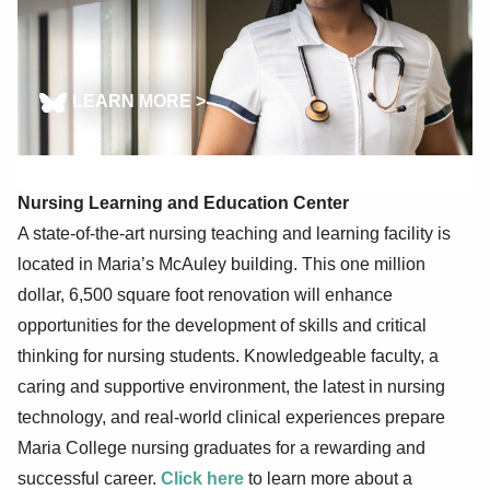
LEARN MORE >
Nursing Learning and Education Center
A state-of-the-art nursing teaching and learning facility is
located in Maria’s McAuley building. This one million
dollar, 6,500 square foot renovation will enhance
opportunities for the development of skills and critical
thinking for nursing students. Knowledgeable faculty, a
caring and supportive environment, the latest in nursing
technology, and real-world clinical experiences prepare
Maria College nursing graduates for a rewarding and
successful career.
Click here
to learn more about a