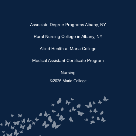
Associate Degree Programs Albany, NY
Rural Nursing College in Albany, NY
Allied Health at Maria College
Medical Assistant Certificate Program
Nursing
©2026 Maria College