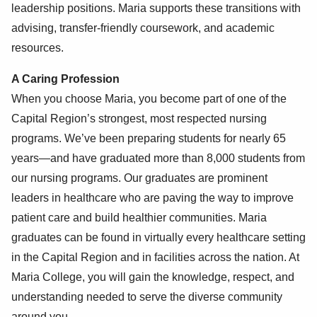
leadership positions. Maria supports these transitions with
advising, transfer-friendly coursework, and academic
resources.
A Caring Profession
When you choose Maria, you become part of one of the
Capital Region’s strongest, most respected nursing
programs. We’ve been preparing students for nearly 65
years—and have graduated more than 8,000 students from
our nursing programs. Our graduates are prominent
leaders in healthcare who are paving the way to improve
patient care and build healthier communities. Maria
graduates can be found in virtually every healthcare setting
in the Capital Region and in facilities across the nation. At
Maria College, you will gain the knowledge, respect, and
understanding needed to serve the diverse community
around you.