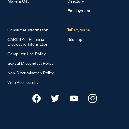
Make a Gift
Directory
Employment
Consumer Information
MyMaria
CARES Act Financial
Sitemap
Disclosure Information
Computer Use Policy
Sexual Misconduct Policy
Non-Discrimination Policy
Web Accessibility