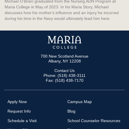
Michael O’Brien graduated from the Nursing ADN Program at
Maria College in May of 2023. In his Maria Story, Michael
discusses how his mother's influence and an injury he incurred
during his time in the Navy would ultimately lead him here.
700 New Scotland Avenue
Albany, NY 12208
Contact Us
Phone: (518) 438-3111
Fax: (518) 438-7170
Apply Now
Campus Map
Request Info
Blog
Schedule a Visit
School Counselor Resources