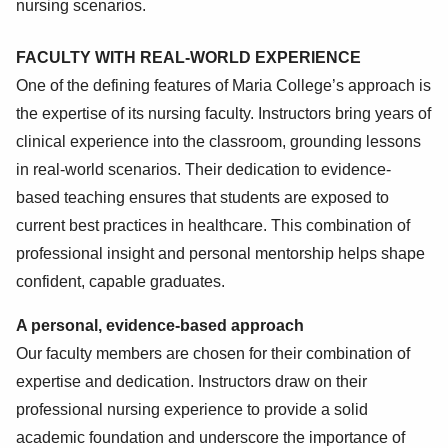
nursing scenarios.
FACULTY WITH REAL-WORLD EXPERIENCE
One of the defining features of Maria College’s approach is
the expertise of its nursing faculty. Instructors bring years of
clinical experience into the classroom, grounding lessons
in real-world scenarios. Their dedication to evidence-
based teaching ensures that students are exposed to
current best practices in healthcare. This combination of
professional insight and personal mentorship helps shape
confident, capable graduates.
A personal, evidence-based approach
Our faculty members are chosen for their combination of
expertise and dedication. Instructors draw on their
professional nursing experience to provide a solid
academic foundation and underscore the importance of