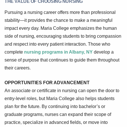
THE VALUE OF CHOOSING NURSING
Pursuing a nursing career offers more than professional
stability—it provides the chance to make a meaningful
impact every day. Maria College emphasizes the human
side of nursing, encouraging students to bring compassion
and respect into every patient interaction. Those who
complete
nursing programs in Albany, NY
develop a
sense of purpose that continues to guide them throughout
their careers.
OPPORTUNITIES FOR ADVANCEMENT
An associate or certificate in nursing can open the door to
entry-level roles, but Maria College also helps students
plan for the future. By continuing into bachelor’s or
graduate programs, nurses can expand their scope of
practice, specialize in advanced fields, or move into