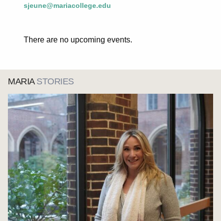
sjeune@mariacollege.edu
There are no upcoming events.
MARIA
STORIES