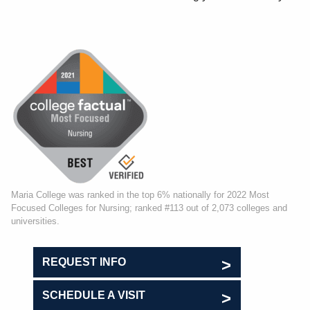
Maria College was ranked in the top 6% nationally for 2022 Most
Focused Colleges for Nursing; ranked #113 out of 2,073 colleges and
universities.
REQUEST INFO
SCHEDULE A VISIT