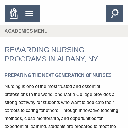
ACADEMICS MENU
REWARDING NURSING
PROGRAMS IN ALBANY, NY
PREPARING THE NEXT GENERATION OF NURSES
Nursing is one of the most trusted and essential
professions in the world, and Maria College provides a
strong pathway for students who want to dedicate their
careers to caring for others. Through innovative teaching
methods, close mentorship, and opportunities for
experiential learning, students are prepared to meet the