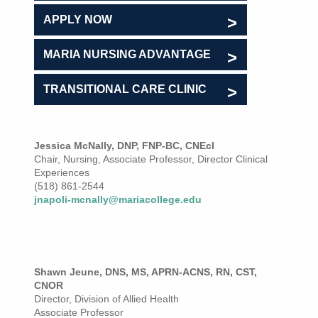
APPLY NOW
MARIA NURSING ADVANTAGE
TRANSITIONAL CARE CLINIC
Jessica McNally, DNP, FNP-BC, CNEcl
Chair, Nursing, Associate Professor, Director Clinical
Experiences
(518) 861-2544
jnapoli-mcnally@mariacollege.edu
Shawn Jeune, DNS, MS, APRN-ACNS, RN, CST,
CNOR
Director, Division of Allied Health
Associate Professor