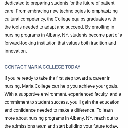
dedicated to preparing students for the future of patient
care. From embracing new technologies to emphasizing
cultural competency, the College equips graduates with
the tools needed to adapt and succeed. By enrolling in
nursing programs in Albany, NY, students become part of a
forward-looking institution that values both tradition and
innovation.
CONTACT MARIA COLLEGE TODAY
If you’re ready to take the first step toward a career in
nursing, Maria College can help you achieve your goals.
With a supportive environment, experienced faculty, and a
commitment to student success, you’ll gain the education
and confidence needed to make a difference. To learn
more about nursing programs in Albany, NY, reach out to
the admissions team and start building your future today.