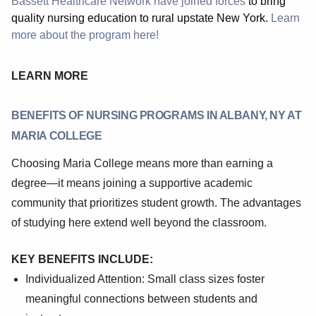
Bassett Healthcare Network have joined forces
to bring
quality nursing education to rural upstate New York.
Learn
more about the program here!
LEARN MORE
BENEFITS OF NURSING PROGRAMS IN ALBANY, NY AT
MARIA COLLEGE
Choosing Maria College means more than earning a
degree—it means joining a supportive academic
community that prioritizes student growth. The advantages
of studying here extend well beyond the classroom.
KEY BENEFITS INCLUDE:
Individualized Attention: Small class sizes foster
meaningful connections between students and