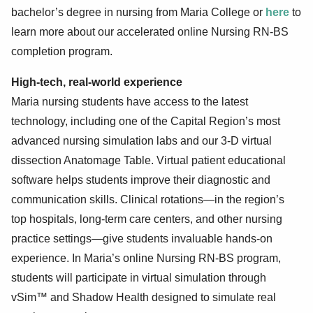
bachelor’s degree in nursing from Maria College or
here
to
learn more about our accelerated online Nursing RN-BS
completion program.
High-tech, real-world experience
Maria nursing students have access to the latest
technology, including one of the Capital Region’s most
advanced nursing simulation labs and our 3-D virtual
dissection Anatomage Table. Virtual patient educational
software helps students improve their diagnostic and
communication skills. Clinical rotations—in the region’s
top hospitals, long-term care centers, and other nursing
practice settings—give students invaluable hands-on
experience. In Maria’s online Nursing RN-BS program,
students will participate in virtual simulation through
vSim™ and Shadow Health designed to simulate real