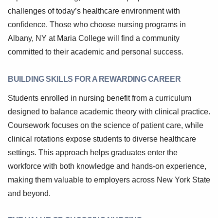
challenges of today’s healthcare environment with
confidence. Those who choose nursing programs in
Albany, NY at Maria College will find a community
committed to their academic and personal success.
BUILDING SKILLS FOR A REWARDING CAREER
Students enrolled in nursing benefit from a curriculum
designed to balance academic theory with clinical practice.
Coursework focuses on the science of patient care, while
clinical rotations expose students to diverse healthcare
settings. This approach helps graduates enter the
workforce with both knowledge and hands-on experience,
making them valuable to employers across New York State
and beyond.