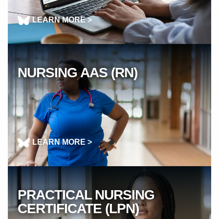
LEARN MORE >
NURSING AAS (RN)
LEARN MORE >
PRACTICAL NURSING
CERTIFICATE (LPN)