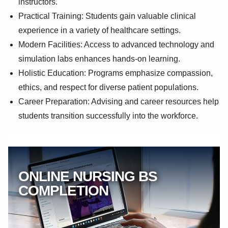
instructors.
Practical Training: Students gain valuable clinical
experience in a variety of healthcare settings.
Modern Facilities: Access to advanced technology and
simulation labs enhances hands-on learning.
Holistic Education: Programs emphasize compassion,
ethics, and respect for diverse patient populations.
Career Preparation: Advising and career resources help
students transition successfully into the workforce.
ONLINE NURSING BS
COMPLETION