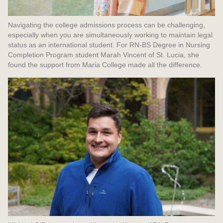
Navigating the college admissions process can be challenging,
especially when you are simultaneously working to maintain legal
status as an international student. For RN-BS Degree in Nursing
Completion Program student Marah Vincent of St. Lucia, she
found the support from Maria College made all the difference.