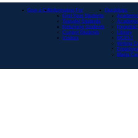
Give a Gift
Information For
Quicklinks
First Year Students
Academic
Transfer Students
Academic
Returning Students
Registrar
Current Students
Library
Visitors
MCELT
Writing C
Employm
Maria Ca