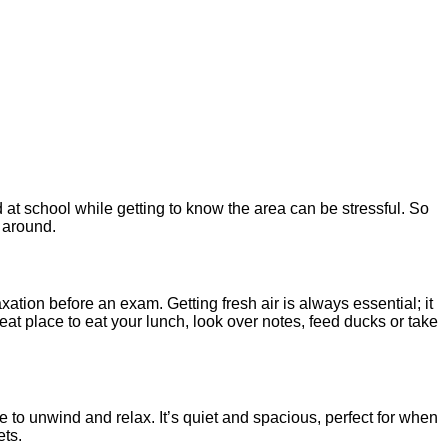
at school while getting to know the area can be stressful. So
l around.
xation before an exam. Getting fresh air is always essential; it
eat place to eat your lunch, look over notes, feed ducks or take
e to unwind and relax. It’s quiet and spacious, perfect for when
ets.