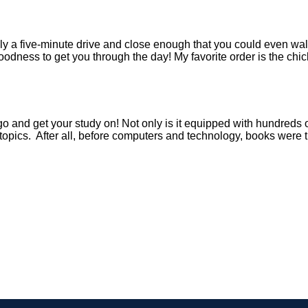
y a five-minute drive and close enough that you could even walk
oodness to get you through the day! My favorite order is the c
o go and get your study on! Not only is it equipped with hundreds
topics. After all, before computers and technology, books were t
!