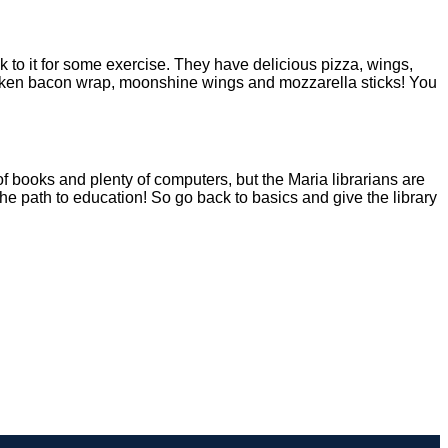
 to it for some exercise. They have delicious pizza, wings,
hicken bacon wrap, moonshine wings and mozzarella sticks! You
 of books and plenty of computers, but the Maria librarians are
he path to education! So go back to basics and give the library