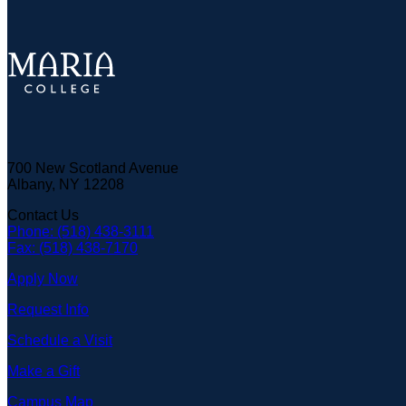
700 New Scotland Avenue
Albany, NY 12208
Contact Us
Phone: (518) 438-3111
Fax: (518) 438-7170
Apply Now
Request Info
Schedule a Visit
Make a Gift
Campus Map