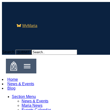
MyMaria
Search
Search
Home
News & Events
Blog
Section Menu
News & Events
Maria News
Events Calendar