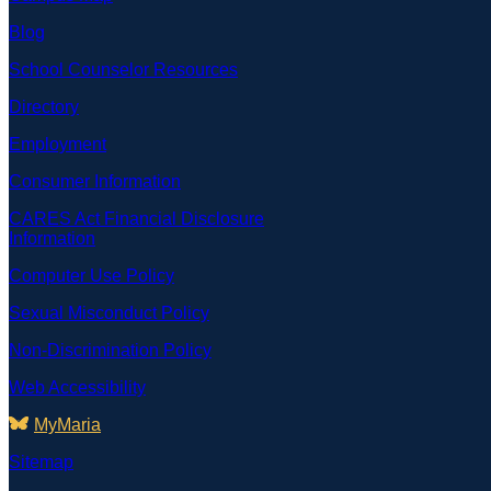
Blog
School Counselor Resources
Directory
Employment
Consumer Information
CARES Act Financial Disclosure
Information
Computer Use Policy
Sexual Misconduct Policy
Non-Discrimination Policy
Web Accessibility
MyMaria
Sitemap