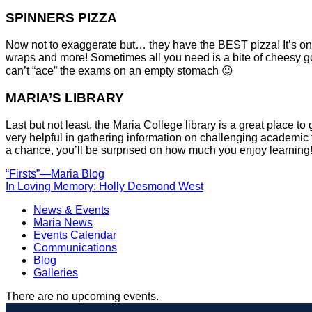
SPINNERS PIZZA
Now not to exaggerate but… they have the BEST pizza! It’s onl
wraps and more! Sometimes all you need is a bite of cheesy g
can’t “ace” the exams on an empty stomach 😉
MARIA’S LIBRARY
Last but not least, the Maria College library is a great place t
very helpful in gathering information on challenging academic 
a chance, you’ll be surprised on how much you enjoy learning
POST
“Firsts”—Maria Blog
In Loving Memory: Holly Desmond West
NAVIGATION
News & Events
Maria News
Events Calendar
Communications
Blog
Galleries
There are no upcoming events.