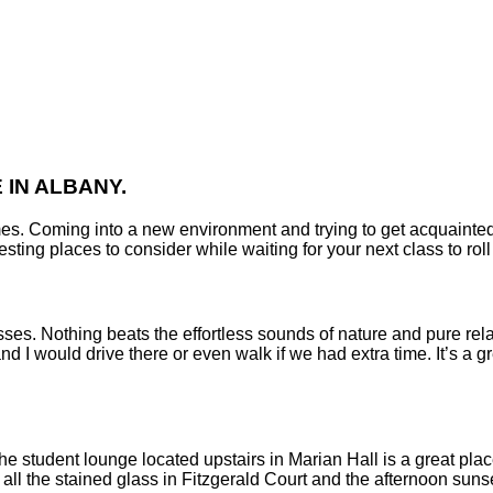
IN ALBANY.
es. Coming into a new environment and trying to get acquainted 
sting places to consider while waiting for your next class to rol
sses. Nothing beats the effortless sounds of nature and pure rela
 I would drive there or even walk if we had extra time. It’s a gr
he student lounge located upstairs in Marian Hall is a great plac
all the stained glass in Fitzgerald Court and the afternoon suns