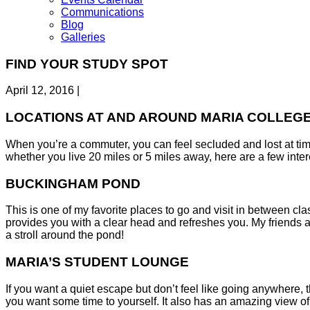
Communications
Blog
Galleries
FIND YOUR STUDY SPOT
April 12, 2016
|
LOCATIONS AT AND AROUND MARIA COLLEGE 
When you’re a commuter, you can feel secluded and lost at tim
whether you live 20 miles or 5 miles away, here are a few intere
BUCKINGHAM POND
This is one of my favorite places to go and visit in between cla
provides you with a clear head and refreshes you. My friends and
a stroll around the pond!
MARIA’S STUDENT LOUNGE
If you want a quiet escape but don’t feel like going anywhere, t
you want some time to yourself. It also has an amazing view of 