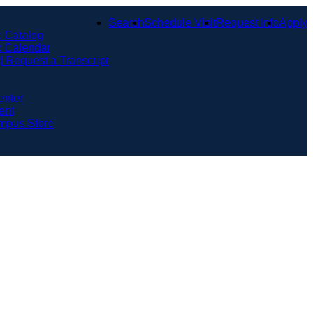
Search
Schedule Visit
Request Info
Apply
 Catalog
 Calendar
 | Request a Transcript
enter
ent
mpus Store