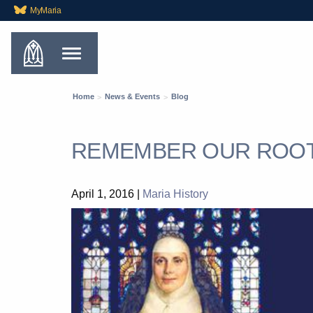
MyMaria
Home
News & Events
Blog
REMEMBER OUR ROO
April 1, 2016
|
Maria History