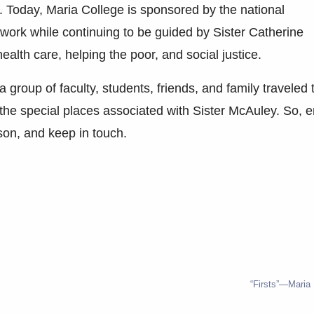
. Today, Maria College is sponsored by the national
ork while continuing to be guided by Sister Catherine
alth care, helping the poor, and social justice.
 group of faculty, students, friends, and family traveled 
 the special places associated with Sister McAuley. So, e
son, and keep in touch.
“Firsts”—Maria