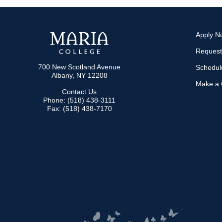
NAVIGATION
Apply N
Request
700 New Scotland Avenue
Schedule
Albany, NY 12208
Make a G
Contact Us
Phone: (518) 438-3111
Fax: (518) 438-7170