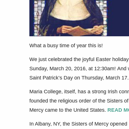
What a busy time of year this is!
We just celebrated the joyful Easter holiday
Sunday, March 20, 2016, at 12:30am! And we
Saint Patrick’s Day on Thursday, March 17
Maria College, itself, has a strong Irish c
founded the religious order of the Sisters of
Mercy came to the United States.
READ M
In Albany, NY, the Sisters of Mercy opened 