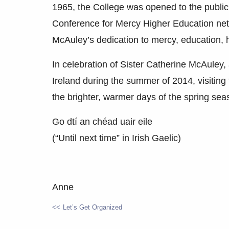
1965, the College was opened to the public
Conference for Mercy Higher Education netw
McAuley’s dedication to mercy, education, he
In celebration of Sister Catherine McAuley, a
Ireland during the summer of 2014, visiting
the brighter, warmer days of the spring sea
Go dtí an chéad uair eile
(“Until next time” in Irish Gaelic)
Anne
Let’s Get Organized
POST