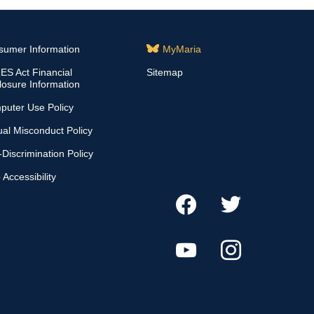
sumer Information
MyMaria
S Act Financial
Sitemap
losure Information
puter Use Policy
al Misconduct Policy
Discrimination Policy
Accessibility