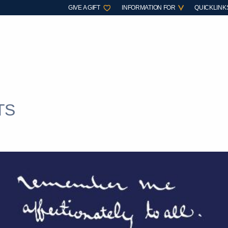
GIVE A GIFT
INFORMATION FOR
QUICKLINK
TS