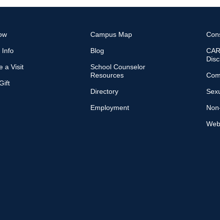
ow
Campus Map
Con
 Info
Blog
CARE
Disc
 a Visit
School Counselor
Resources
Com
ift
Directory
Sexu
Employment
Non-
Web 