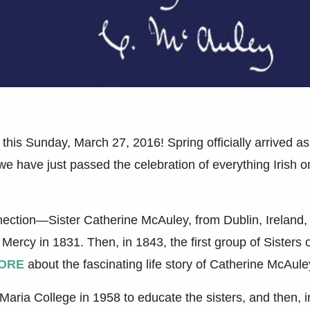
 this Sunday, March 27, 2016! Spring officially arrived as
 have just passed the celebration of everything Irish o
.
onnection—Sister Catherine McAuley, from Dublin, Ireland,
 Mercy in 1831. Then, in 1843, the first group of Sisters 
ORE
about the fascinating life story of Catherine McAule
Maria College in 1958 to educate the sisters, and then, i