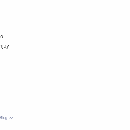
to
njoy
 Blog