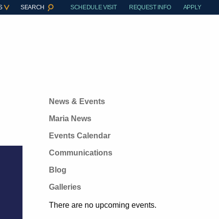
S
SEARCH
SCHEDULE VISIT
REQUEST INFO
APPLY
News & Events
Maria News
Events Calendar
Communications
Blog
Galleries
There are no upcoming events.