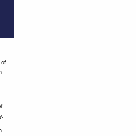
 of
n
of
y.
n