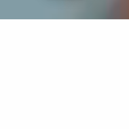
If you’re interested in a compassionate career that can
have an impact on others—Maria College is for you.
Everyone is welcome at Maria—if you’re looking to
transform a job into a meaningful career, advance or
restart your education, or just haven’t found the right fit
elsewhere, there is a place for you here to succeed. For
65 years, we’ve prepared students for healthcare and
service driven professions by providing a holistic
education for everyone. Each day, our graduates draw
from their Maria education to make a difference in
shaping the lives of others. Contact us to learn more