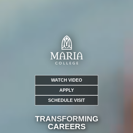
WATCH VIDEO
APPLY
SCHEDULE VISIT
TRANSFORMING
CARE
ERS