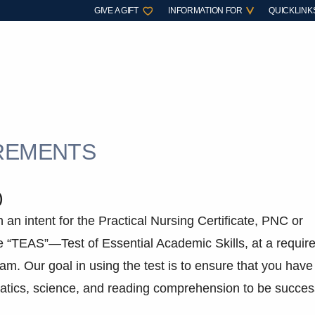
GIVE A GIFT
INFORMATION FOR
QUICKLINK
IREMENTS
)
h an intent for the Practical Nursing Certificate, PNC or
e “TEAS”—Test of Essential Academic Skills, at a requir
gram. Our goal in using the test is to ensure that you have
atics, science, and reading comprehension to be succes