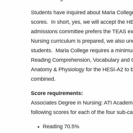
Students have inquired about Maria Colle
scores. In short, yes, we will accept the H
admissions committee prefers the TEAS e
Nursing curriculum is prepared, we also un
students. Maria College requires a minimu
Reading Comprehension, Vocabulary and G
Anatomy & Physiology for the HESI-A2 to 
combined.
Score requirements:
Associates Degree in Nursing: ATI Academic
following scores for each of the four sub-ca
Reading 70.5%