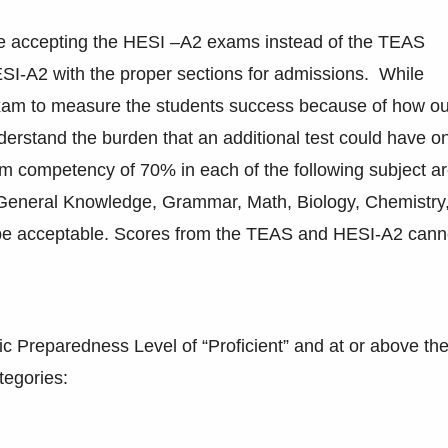
ge accepting the HESI –A2 exams instead of the TEAS
ESI-A2 with the proper sections for admissions. While
xam to measure the students success because of how ou
derstand the burden that an additional test could have o
m competency of 70% in each of the following subject a
eneral Knowledge, Grammar, Math, Biology, Chemistry
be acceptable. Scores from the TEAS and HESI-A2 cann
 Preparedness Level of “Proficient” and at or above th
tegories: