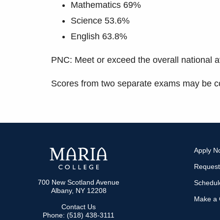
Mathematics 69%
Science 53.6%
English 63.8%
PNC: Meet or exceed the overall national a
Scores from two separate exams may be co
Apply N
Request
700 New Scotland Avenue
Schedule
Albany, NY 12208
Make a G
Contact Us
Phone: (518) 438-3111