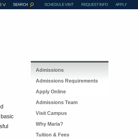
S
SEARCH
SCHEDULE VISIT
REQUEST INFO
APPLY
Admissions
Admissions Requirements
Apply Online
Admissions Team
ed
Visit Campus
 basic
Why Maria?
sful
Tuition & Fees