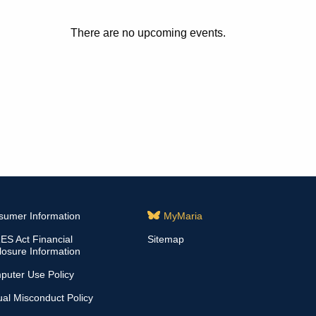
There are no upcoming events.
sumer Information
MyMaria
S Act Financial
Sitemap
losure Information
puter Use Policy
al Misconduct Policy