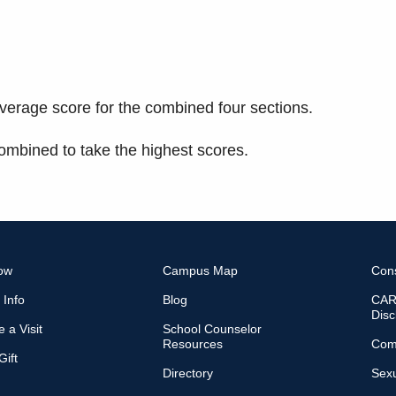
verage score for the combined four sections.
mbined to take the highest scores.
ow
Campus Map
Con
 Info
Blog
CARE
Disc
 a Visit
School Counselor
Resources
Com
ift
Directory
Sexu