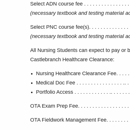
Select ADN course fee . . . . . . . . . . . . . . . . . 
(
necessary textbook and testing material 
Select PNC course fee(s). . . . . . . . . . . . . . . . 
(
necessary textbook and testing material 
All Nursing Students can expect to pay or be
Castlebranch Healthcare Clearance:
Nursing Healthcare Clearance Fee. . . . . . . . 
Medical Doc Fee . . . . . . . . . . . . . . . . .. . . 
Portfolio Access . . . . . . . . . . . . .. . . . . . . 
OTA Exam Prep Fee. . . . . . . . . . . . . . . . . . . .
OTA Fieldwork Management Fee. . . . . . . . . . . 