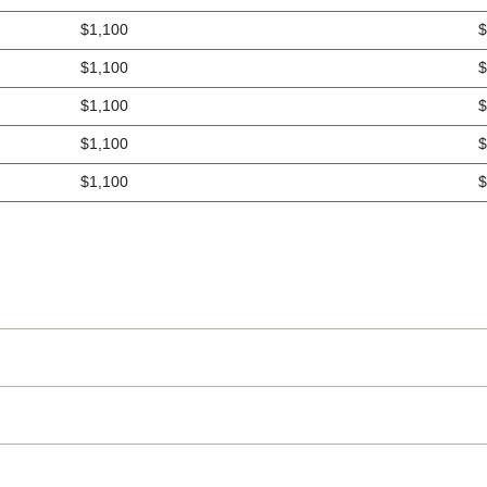
$1,100
$
$1,100
$
$1,100
$
$1,100
$
$1,100
$