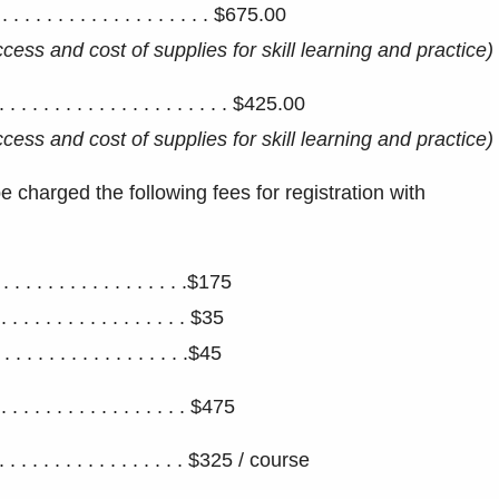
. . . . . . . . . . . . . . . . . . $675.00
access and
cost of supplies for skill learning and practice)
. . . . . . . . . . . . . . . . . . . $425.00
access and
cost of supplies for skill learning and practice)
 charged the following fees for registration with
. . . . . . . . . . . . . .$175
. . . . . . . . . . . . . . . . $35
. . . . . . . . . . . . . . . . .$45
 . . . . . . . . . . . . . . . $475
. . . . . . . . . . . . . . $325 / course