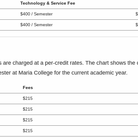
Technology & Service Fee
$400 / Semester
$
$400 / Semester
$
s are charged at a per-credit rates. The chart shows the 
ster at Maria College for the current academic year.
Fees
$215
$215
$215
$215