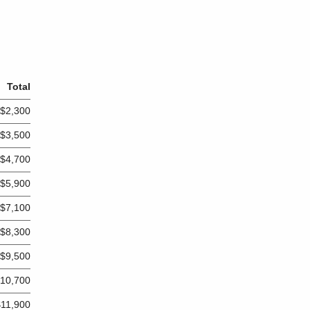
Total
$2,300
$3,500
$4,700
$5,900
$7,100
$8,300
$9,500
10,700
$11,900