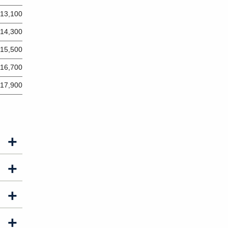
13,100
14,300
15,500
16,700
17,900