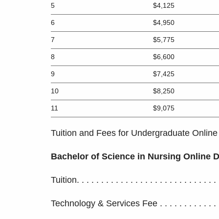
5
$4,125
6
$4,950
7
$5,775
8
$6,600
9
$7,425
10
$8,250
11
$9,075
Tuition and Fees for Undergraduate Online
Bachelor of Science in Nursing Online
Tuition. . . . . . . . . . . . . . . . . . . . . . . . . . . .
Technology & Services Fee . . . . . . . . . . . . .