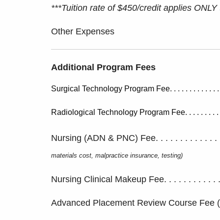
***Tuition rate of $450/credit applies ONLY
Other Expenses
Additional Program Fees
Surgical Technology Program Fee. . . . . . . . . . . . . . .
Radiological Technology Program Fee. . . . . . . . . . . . 
Nursing (ADN & PNC) Fee. . . . . . . . . . . . . . 
materials cost, malpractice insurance, testing)
Nursing Clinical Makeup Fee. . . . . . . . . . . . . .
Advanced Placement Review Course Fee (NUR 