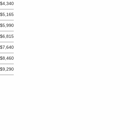
$4,340
$5,165
$5,990
$6,815
$7,640
$8,460
$9,290