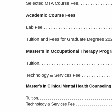
Selected OTA Course Fee. . . . . . . . . . . . . . . 
Academic Course Fees
Lab Fee . . . . . . . . . . . . . . . . . . . . . . . . . . 
Tuition and Fees for Graduate Degrees 20
Master’s in Occupational Therapy Prog
Tuition. . . . . . . . . . . . . . . . . . . . . . . . . . . 
Technology & Services Fee . . . . . . . . . . . . .
Master’s in Clinical Mental Health Counseling
Tuition. . . . . . . . . . . . . . . . . . . . . . . . . . . . . . . . . . 
Technology & Services Fee . . . . . . . . . . . . . . . . . . 