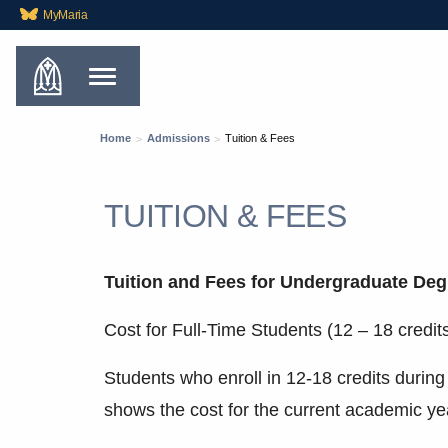
MyMaria
Home
Admissions
Tuition & Fees
TUITION & FEES
Tuition and Fees for Undergraduate Deg
Cost for Full-Time Students (12 – 18 credit
Students who enroll in 12-18 credits during
shows the cost for the current academic ye