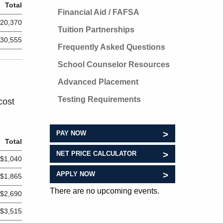
Total
Financial Aid / FAFSA
20,370
Tuition Partnerships
30,555
Frequently Asked Questions
School Counselor Resources
Advanced Placement
Testing Requirements
cost
PAY NOW
Total
NET PRICE CALCULATOR
$1,040
APPLY NOW
$1,865
There are no upcoming events.
$2,690
$3,515