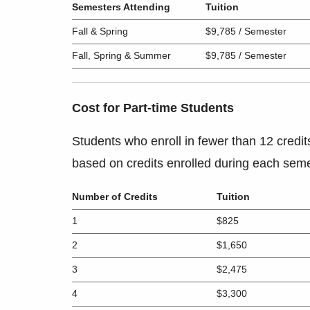
Semesters Attending
Tuition
Fall & Spring
$9,785 / Semester
Fall, Spring & Summer
$9,785 / Semester
Cost for Part-time Students
Students who enroll in fewer than 12 credit
based on credits enrolled during each seme
Number of Credits
Tuition
1
$825
2
$1,650
3
$2,475
4
$3,300