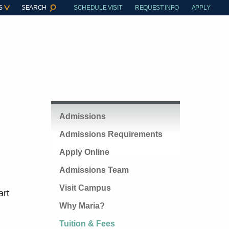
S
SEARCH
SCHEDULE VISIT
REQUEST INFO
APPLY
Admissions
Admissions Requirements
Apply Online
Admissions Team
Visit Campus
art
Why Maria?
Tuition & Fees