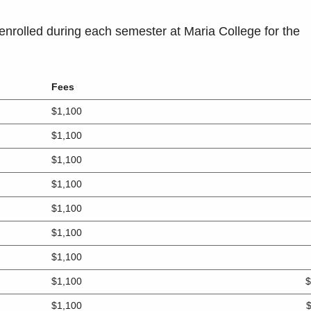
enrolled during each semester at Maria College for the
Fees
$1,100
$1,100
$1,100
$1,100
$1,100
$1,100
$1,100
$1,100
$
$1,100