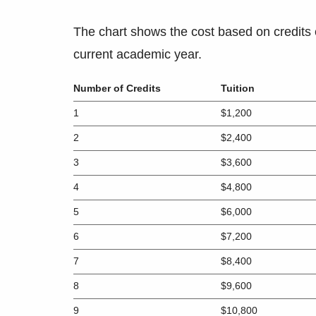
The chart shows the cost based on credits 
current academic year.
Number of Credits
Tuition
1
$1,200
2
$2,400
3
$3,600
4
$4,800
5
$6,000
6
$7,200
7
$8,400
8
$9,600
9
$10,800