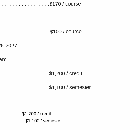
. . . . . . . . . . . . . . . .$170 / course
. . . . . . . . . . . . . . . . . . .$100 / course
26-2027
ram
. . . . . . . . . . . . . . . . . . .$1,200 / credit
 . . . . . . . . . . . . . . . $1,100 / semester
. . . . . . . . . . . . $1,200 / credit
. . . . . . . . . . $1,100
/ semester