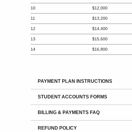
10
$12,000
11
$13,200
12
$14,400
13
$15,600
14
$16,800
PAYMENT PLAN INSTRUCTIONS
STUDENT ACCOUNTS FORMS
BILLING & PAYMENTS FAQ
REFUND POLICY