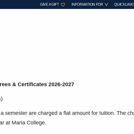
GIVE A GIFT
INFORMATION FOR
QUICKLINK
rees & Certificates 2026-2027
s)
 a semester are charged a flat amount for tuition. The ch
ar at Maria College.