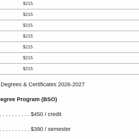
$215
$215
$215
$215
$215
$215
$215
 Degrees & Certificates 2026-2027
 Degree Program (BSO)
 . . . . . . . . . . . $450 / credit
 . . . . . . . . . $390 / semester