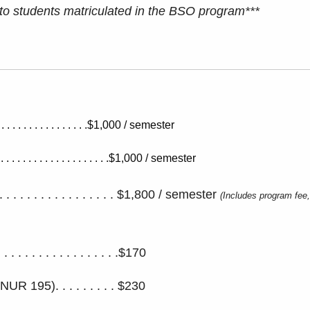
 to students matriculated in the BSO program***
 . . . . . . . . . . . . . .$1,000 / semester
. . . . . . . . . . . . . . . . .$1,000 / semester
. . . . . . . . . . . . . . . . $1,800 / semester
(Includes program fee,
 . . . . . . . . . . . . . . .$170
195). . . . . . . . . $230