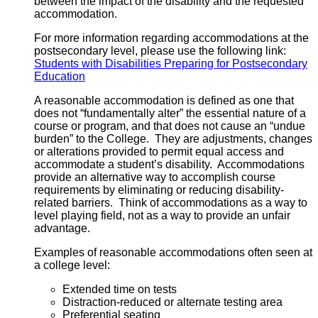
between the impact of the disability and the requested
accommodation.
For more information regarding accommodations at the
postsecondary level, please use the following link:
Students with Disabilities Preparing for Postsecondary
Education
A reasonable accommodation is defined as one that
does not “fundamentally alter” the essential nature of a
course or program, and that does not cause an “undue
burden” to the College. They are adjustments, changes
or alterations provided to permit equal access and
accommodate a student’s disability. Accommodations
provide an alternative way to accomplish course
requirements by eliminating or reducing disability-
related barriers. Think of accommodations as a way to
level playing field, not as a way to provide an unfair
advantage.
Examples of reasonable accommodations often seen at
a college level:
Extended time on tests
Distraction-reduced or alternate testing area
Preferential seating