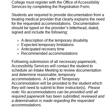
College must register with the Office of Accessibility
Services by completing the Registration Form.
Students are required to provide documentation from a
treating medical provider that clearly explains the need
for the requested accommodations. Documentation
should be typed on the provider’s letterhead, dated,
signed and include the following:
A description of the temporary disability
Expected temporary limitations
Anticipated recovery time
Recommended accommodations
Following submission of all necessary paperwork,
Accessibility Services will contact the student to
schedule an Intake Meeting to review documentation
and determine reasonable, temporary
accommodations. A Letter of Temporary
Accommodation will be provided to the student which
they will need to submit to their instructor(s).
Please
note: No accommodations can be provided until all
required paperwork has been submitted, reviewed and
a determination is made regarding the requested
accommodations.