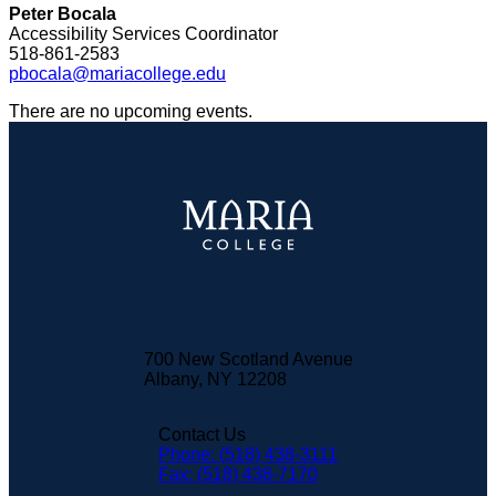
Peter Bocala
Accessibility Services Coordinator
518-861-2583
pbocala@mariacollege.edu
There are no upcoming events.
700 New Scotland Avenue
Albany, NY 12208
Contact Us
Phone: (518) 438-3111
Fax: (518) 438-7170