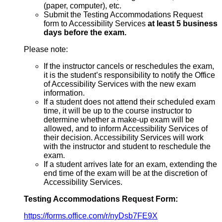
(paper, computer), etc.
Submit the Testing Accommodations Request
form to Accessibility Services
at least 5 business
days before the exam.
Please note:
If the instructor cancels or reschedules the exam,
it is the student’s responsibility to notify the Office
of Accessibility Services with the new exam
information.
If a student does not attend their scheduled exam
time, it will be up to the course instructor to
determine whether a make-up exam will be
allowed, and to inform Accessibility Services of
their decision. Accessibility Services will work
with the instructor and student to reschedule the
exam.
If a student arrives late for an exam, extending the
end time of the exam will be at the discretion of
Accessibility Services.
Testing Accommodations Request Form:
https://forms.office.com/r/nyDsb7FE9X