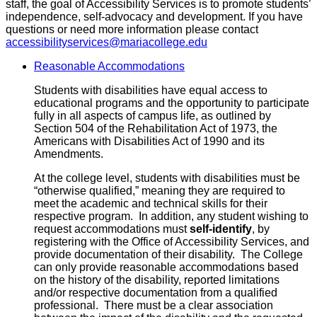
staff, the goal of Accessibility Services is to promote students’
independence, self-advocacy and development. If you have
questions or need more information please contact
accessibilityservices@mariacollege.edu
Reasonable Accommodations
Students with disabilities have equal access to
educational programs and the opportunity to participate
fully in all aspects of campus life, as outlined by
Section 504 of the Rehabilitation Act of 1973, the
Americans with Disabilities Act of 1990 and its
Amendments.
At the college level, students with disabilities must be
“otherwise qualified,” meaning they are required to
meet the academic and technical skills for their
respective program. In addition, any student wishing to
request accommodations must
self-identify
, by
registering with the Office of Accessibility Services, and
provide documentation of their disability. The College
can only provide reasonable accommodations based
on the history of the disability, reported limitations
and/or respective documentation from a qualified
professional. There must be a clear association