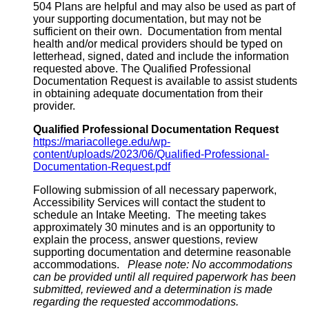
504 Plans are helpful and may also be used as part of
your supporting documentation, but may not be
sufficient on their own. Documentation from mental
health and/or medical providers should be typed on
letterhead, signed, dated and include the information
requested above. The Qualified Professional
Documentation Request is available to assist students
in obtaining adequate documentation from their
provider.
Qualified Professional Documentation Request
https://mariacollege.edu/wp-
content/uploads/2023/06/Qualified-Professional-
Documentation-Request.pdf
Following submission of all necessary paperwork,
Accessibility Services will contact the student to
schedule an Intake Meeting. The meeting takes
approximately 30 minutes and is an opportunity to
explain the process, answer questions, review
supporting documentation and determine reasonable
accommodations.
Please note: No accommodations
can be provided until all required paperwork has been
submitted, reviewed and a determination is made
regarding the requested accommodations.