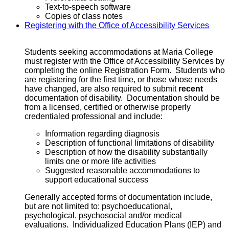
Text-to-speech software
Copies of class notes
Registering with the Office of Accessibility Services
Students seeking accommodations at Maria College
must register with the Office of Accessibility Services by
completing the online Registration Form. Students who
are registering for the first time, or those whose needs
have changed, are also required to submit
recent
documentation of disability. Documentation should be
from a licensed, certified or otherwise properly
credentialed professional and include:
Information regarding diagnosis
Description of functional limitations of disability
Description of how the disability substantially
limits one or more life activities
Suggested reasonable accommodations to
support educational success
Generally accepted forms of documentation include,
but are not limited to: psychoeducational,
psychological, psychosocial and/or medical
evaluations. Individualized Education Plans (IEP) and