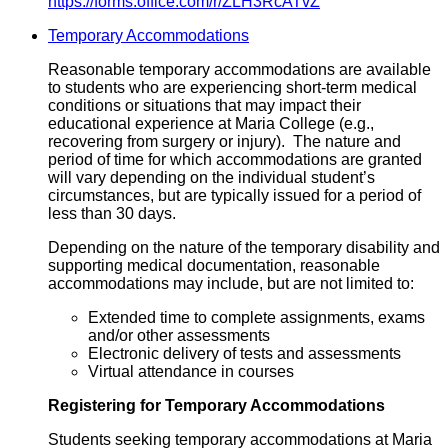
https://forms.office.com/r/ZLH3RcATvZ
Temporary Accommodations
Reasonable temporary accommodations are available
to students who are experiencing short-term medical
conditions or situations that may impact their
educational experience at Maria College (e.g.,
recovering from surgery or injury). The nature and
period of time for which accommodations are granted
will vary depending on the individual student’s
circumstances, but are typically issued for a period of
less than 30 days.
Depending on the nature of the temporary disability and
supporting medical documentation, reasonable
accommodations may include, but are not limited to:
Extended time to complete assignments, exams
and/or other assessments
Electronic delivery of tests and assessments
Virtual attendance in courses
Registering for Temporary Accommodations
Students seeking temporary accommodations at Maria