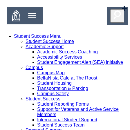
Student Success Menu
Student Success Home
Academic Support
Academic Success Coaching
Accessibility Services
Student Engagement Alert (SEA) Initiative
Campus
Campus Map
BellaNista Cafe at The Roost
Student Housing
Transportation & Parking
Campus Safety
Student Success
Student Reporting Forms
Support for Veterans and Active Service
Members
International Student Support
Student Success Team