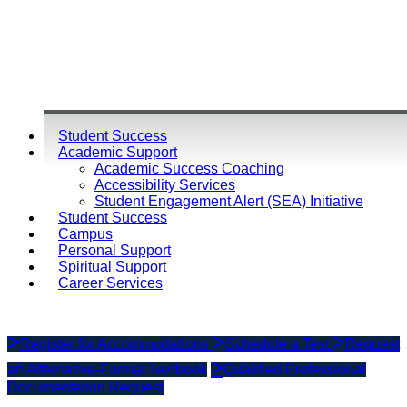
Student Success
Academic Support
Academic Success Coaching
Accessibility Services
Student Engagement Alert (SEA) Initiative
Student Success
Campus
Personal Support
Spiritual Support
Career Services
Register for Accommodations
Schedule a Test
Request
an Alternative-Format Textbook
Qualified Professional
Documentation Request