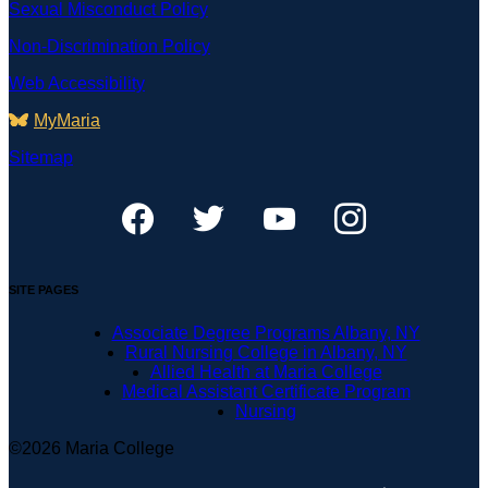
Sexual Misconduct Policy
Non-Discrimination Policy
Web Accessibility
MyMaria
Sitemap
SITE PAGES
Associate Degree Programs Albany, NY
Rural Nursing College in Albany, NY
Allied Health at Maria College
Medical Assistant Certificate Program
Nursing
©2026 Maria College