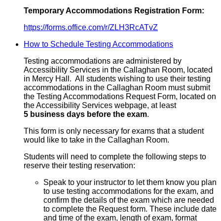
Temporary Accommodations Registration Form:
https://forms.office.com/r/ZLH3RcATvZ
How to Schedule Testing Accommodations
Testing accommodations are administered by
Accessibility Services in the Callaghan Room, located
in Mercy Hall. All students wishing to use their testing
accommodations in the Callaghan Room must submit
the Testing Accommodations Request Form, located on
the Accessibility Services webpage, at least
5 business days before the exam
.
This form is only necessary for exams that a student
would like to take in the Callaghan Room.
Students will need to complete the following steps to
reserve their testing reservation:
Speak to your instructor to let them know you plan
to use testing accommodations for the exam, and
confirm the details of the exam which are needed
to complete the Request form. These include date
and time of the exam, length of exam, format