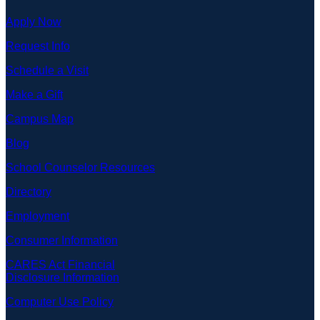
Apply Now
Request Info
Schedule a Visit
Make a Gift
Campus Map
Blog
School Counselor Resources
Directory
Employment
Consumer Information
CARES Act Financial
Disclosure Information
Computer Use Policy