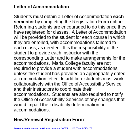
Letter of Accommodation
Students must obtain a Letter of Accommodation
each
semester
by completing the Registration Form online.
Returning students are encouraged to do this once they
have registered for classes. A Letter of Accommodation
will be provided to the student for each course in which
they are enrolled, with accommodations tailored to
each class, as needed. It is the responsibility of the
student to provide each instructor with the
corresponding Letter and to make arrangements for the
accommodations. Maria College faculty are not
required to provide a student with accommodations
unless the student has provided an appropriately dated
accommodation letter. In addition, students must work
collaboratively with the Office of Accessibility Service
and their instructors to coordinate their
accommodations. Students are also required to notify
the Office of Accessibility Services of any changes that
would impact their disability determination or
accommodations.
New/Renewal Registration Form: