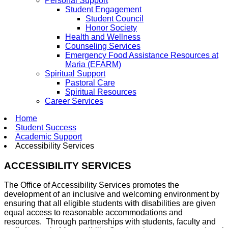
Personal Support
Student Engagement
Student Council
Honor Society
Health and Wellness
Counseling Services
Emergency Food Assistance Resources at
Maria (EFARM)
Spiritual Support
Pastoral Care
Spiritual Resources
Career Services
Home
Student Success
Academic Support
Accessibility Services
ACCESSIBILITY SERVICES
The Office of Accessibility Services promotes the
development of an inclusive and welcoming environment by
ensuring that all eligible students with disabilities are given
equal access to reasonable accommodations and
resources. Through partnerships with students, faculty and