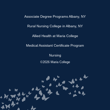
Associate Degree Programs Albany, NY
Rural Nursing College in Albany, NY
Allied Health at Maria College
Medical Assistant Certificate Program
Nursing
©2026 Maria College