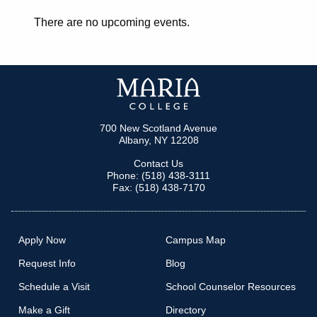
There are no upcoming events.
700 New Scotland Avenue
Albany, NY 12208
Contact Us
Phone: (518) 438-3111
Fax: (518) 438-7170
Apply Now
Campus Map
Request Info
Blog
Schedule a Visit
School Counselor Resources
Make a Gift
Directory