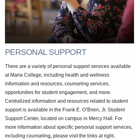
PERSONAL SUPPORT
There are a variety of personal support services available
at Maria College, including health and wellness
information and resources, counseling services,
opportunities for student engagement, and more.
Centralized information and resources related to student
support is available in the Frank E. O’Brien, Jr. Student
Support Center, located on campus in Mercy Hall. For
more information about specific personal support services,
including counseling, please visit the links at right.