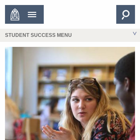
STUDENT SUCCESS MENU