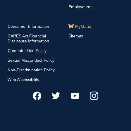
Employment
Consumer Information
MyMaria
CARES Act Financial
Sitemap
Disclosure Information
Computer Use Policy
Sexual Misconduct Policy
Non-Discrimination Policy
Web Accessibility