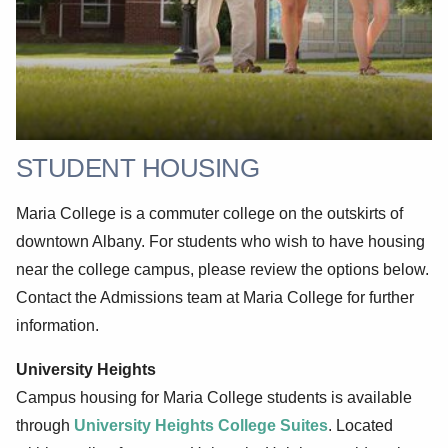
STUDENT HOUSING
Maria College is a commuter college on the outskirts of
downtown Albany. For students who wish to have housing
near the college campus, please review the options below.
Contact the Admissions team at Maria College for further
information.
University Heights
Campus housing for Maria College students is available
through
University Heights College Suites
. Located