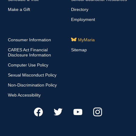
Make a Gift
Directory
Employment
Consumer Information
MyMaria
CARES Act Financial
Sitemap
Disclosure Information
Computer Use Policy
Sexual Misconduct Policy
Non-Discrimination Policy
Web Accessibility