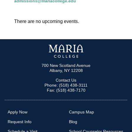
admissions@mariacollege.edu
There are no upcoming events.
700 New Scotland Avenue
Albany, NY 12208
Contact Us
Phone: (518) 438-3111
Fax: (518) 438-7170
Apply Now
Campus Map
Request Info
Blog
Schedule a Visit
School Counselor Resources