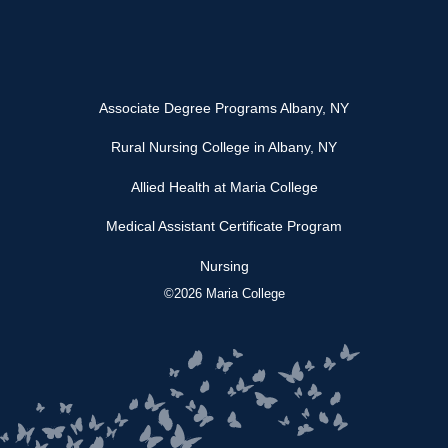
Associate Degree Programs Albany, NY
Rural Nursing College in Albany, NY
Allied Health at Maria College
Medical Assistant Certificate Program
Nursing
©2026 Maria College