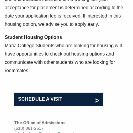
acceptance for placement is determined according to the
date your application fee is received. If interested in this
housing option, we advise you to apply early.
Student Housing Options
Maria College Students who are looking for housing will
have opportunities to check out housing options and
communicate with other students who are looking for
roommates.
SCHEDULE A VISIT
The Office of Admissions
(518) 861-2517