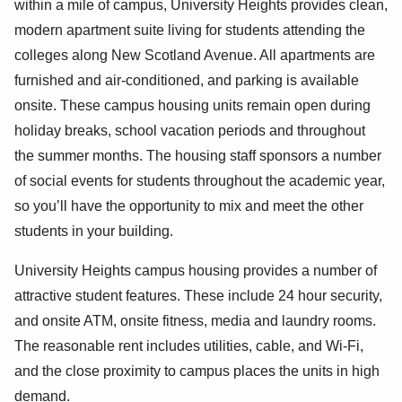
within a mile of campus, University Heights provides clean,
modern apartment suite living for students attending the
colleges along New Scotland Avenue. All apartments are
furnished and air-conditioned, and parking is available
onsite. These campus housing units remain open during
holiday breaks, school vacation periods and throughout
the summer months. The housing staff sponsors a number
of social events for students throughout the academic year,
so you’ll have the opportunity to mix and meet the other
students in your building.
University Heights campus housing provides a number of
attractive student features. These include 24 hour security,
and onsite ATM, onsite fitness, media and laundry rooms.
The reasonable rent includes utilities, cable, and Wi-Fi,
and the close proximity to campus places the units in high
demand.