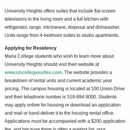
University Heights offers suites that include flat screen
televisions in the living room and a full kitchen with
refrigerator, range, microwave, disposal and dishwasher.
Units range from 4-bedroom suites to studio apartments.
Applying for Residency
Maria College students who wish to learn more about
University Heights should visit their website at
www.uhcollegesuites.com
. The website provides a
breakdown of rental units and current academic year
pricing. The campus housing is located at 100 Union Drive
and their telephone number is 518-694-9000. Students
may apply online for housing or download an application
and mail or hand-deliver it to the housing rental office.
Applications must be accompanied with a $200 application
fee, and because there is often a waiting list, your