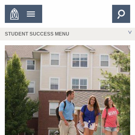
STUDENT SUCCESS MENU