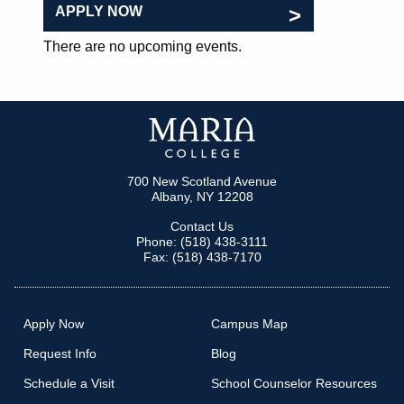
APPLY NOW
There are no upcoming events.
700 New Scotland Avenue
Albany, NY 12208
Contact Us
Phone: (518) 438-3111
Fax: (518) 438-7170
Apply Now
Campus Map
Request Info
Blog
Schedule a Visit
School Counselor Resources