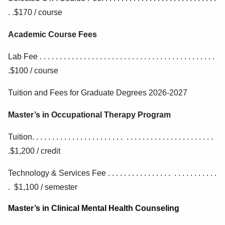
. .$170 / course
Academic Course Fees
Lab Fee . . . . . . . . . . . . . . . . . . . . . . . . . . . . . . . . . . . . . . . . . . . .
.$100 / course
Tuition and Fees for Graduate Degrees 2026-2027
Master’s in Occupational Therapy Program
Tuition. . . . . . . . . . . . . . . . . . . . . . . . . . . . . . . . . . . . . . . . . . . . .
.$1,200 / credit
Technology & Services Fee . . . . . . . . . . . . . . . . . . . . . . . . . . .
. $1,100 / semester
Master’s in Clinical Mental Health Counseling