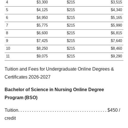
4
$3,300
$215
$3,515
5
$4,125
$215
$4,340
6
$4,950
$215
$5,165
7
$5,775
$215
$5,990
8
$6,600
$215
$6,815
9
$7,425
$215
$7,640
10
$8,250
$215
$8,460
11
$9,075
$215
$9,290
Tuition and Fees for Undergraduate Online Degrees &
Certificates 2026-2027
Bachelor of Science in Nursing Online Degree
Program (BSO)
Tuition. . . . . . . . . . . . . . . . . . . . . . . . . . . . . . . . . . . . . . . $450 /
credit