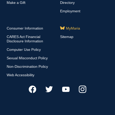
Make a Gift
Directory
Employment
Consumer Information
MyMaria
CARES Act Financial
Sitemap
Disclosure Information
Computer Use Policy
Sexual Misconduct Policy
Non-Discrimination Policy
Web Accessibility