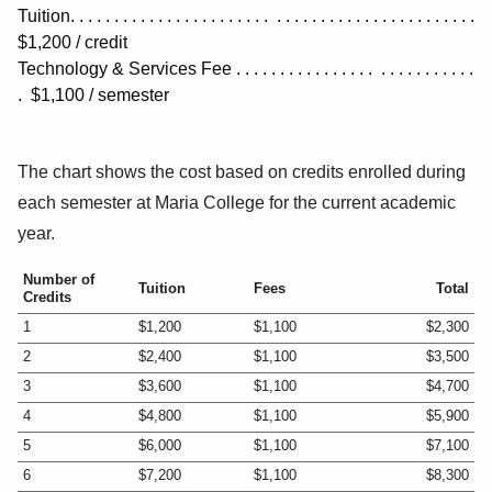
Tuition. . . . . . . . . . . . . . . . . . . . . . . . . . . . . . . . . . . . . . . . . . . . . .
$1,200 / credit
Technology & Services Fee . . . . . . . . . . . . . . . . . . . . . . . . . . .
. $1,100
/ semester
The chart shows the cost based on credits enrolled during
each semester at Maria College for the current academic
year.
Number of
Tuition
Fees
Total
Credits
1
$1,200
$1,100
$2,300
2
$2,400
$1,100
$3,500
3
$3,600
$1,100
$4,700
4
$4,800
$1,100
$5,900
5
$6,000
$1,100
$7,100
6
$7,200
$1,100
$8,300