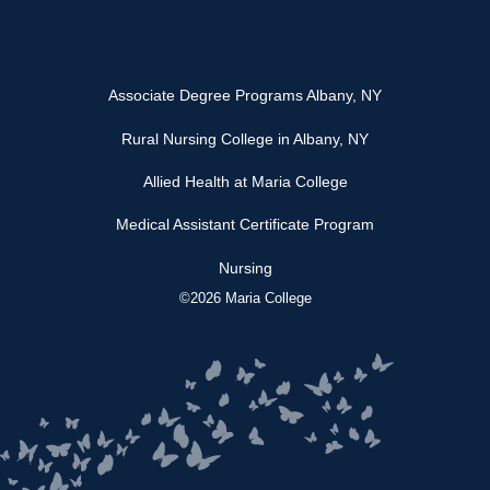
Associate Degree Programs Albany, NY
Rural Nursing College in Albany, NY
Allied Health at Maria College
Medical Assistant Certificate Program
Nursing
©2026 Maria College